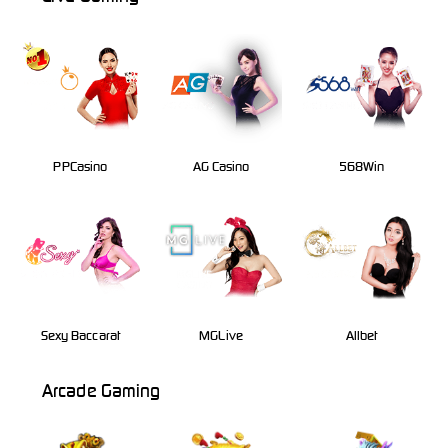
PPCasino
AG Casino
568Win
Sexy Baccarat
MGLive
Allbet
Arcade Gaming