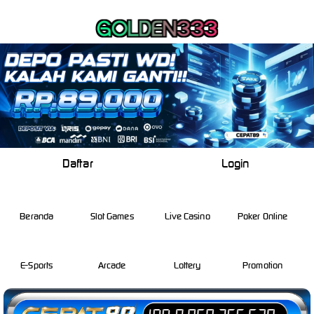
Daftar
Login
Beranda
Slot Games
Live Casino
Poker Online
E-Sports
Arcade
Lottery
Promotion