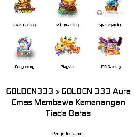
Joker Gaming
Microgaming
Spadegaming
Fungaming
Playstar
JDB Gaming
GOLDEN333 » GOLDEN 333 Aura
Emas Membawa Kemenangan
Tiada Batas
Penyedia Games