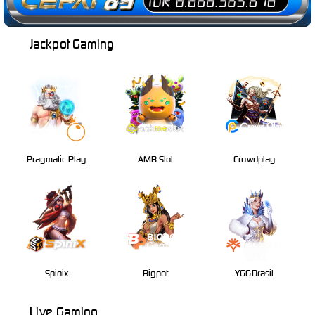
Jackpot Gaming
Pragmatic Play
AMB Slot
Crowdplay
Spinix
Bigpot
YGGDrasil
Live Gaming