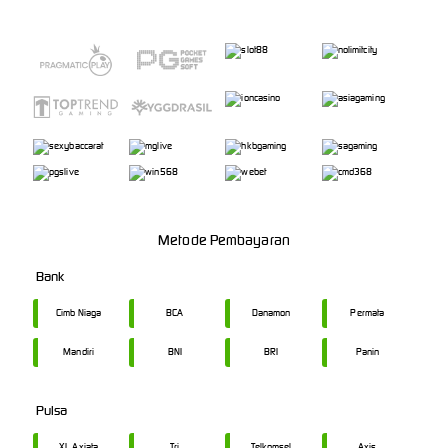
Metode Pembayaran
Bank
Cimb Niaga
BCA
Danamon
Permata
Mandiri
BNI
BRI
Panin
Pulsa
XL Axiata
Tri
Telkomsel
Axis